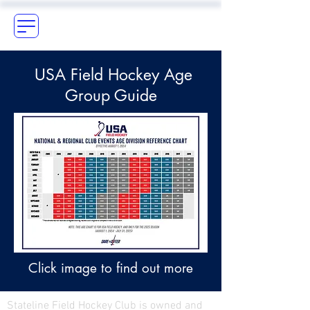
USA Field Hockey Age
Group Guide
Click image to find out more
Stateline Field Hockey Club is owned and