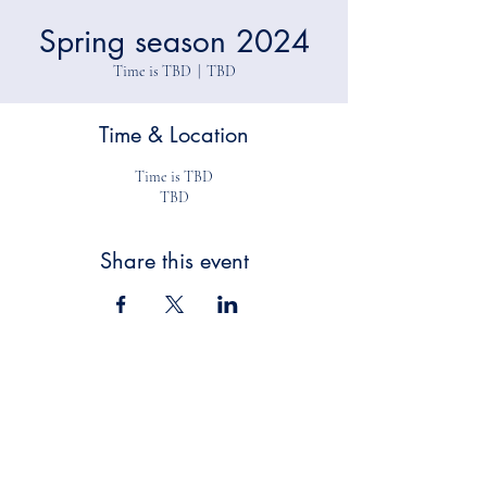
Spring season 2024
Time is TBD
  |  
TBD
Time & Location
Time is TBD
TBD
Share this event