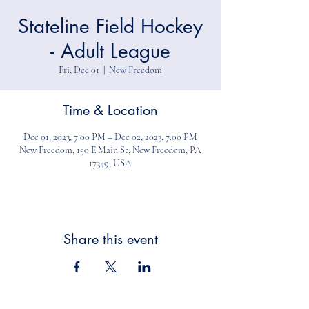
Stateline Field Hockey
- Adult League
Fri, Dec 01
  |  
New Freedom
Time & Location
Dec 01, 2023, 7:00 PM – Dec 02, 2023, 7:00 PM
New Freedom, 150 E Main St, New Freedom, PA
17349, USA
Share this event