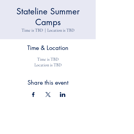
Stateline Summer
Camps
Time is TBD
  |  
Location is TBD
Time & Location
Time is TBD
Location is TBD
Share this event