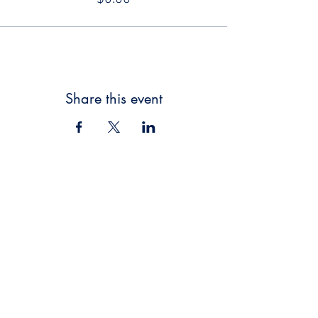
Share this event