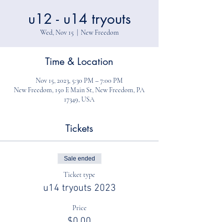
u12 - u14 tryouts
Wed, Nov 15
  |  
New Freedom
Time & Location
Nov 15, 2023, 5:30 PM – 7:00 PM
New Freedom, 150 E Main St, New Freedom, PA
17349, USA
Tickets
Sale ended
Ticket type
u14 tryouts 2023
Price
$0.00