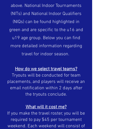
above.
National Indoor Tournaments
(NITs) and National Indoor Qualifiers
(NIQs) can be found highlighted in
green and are specific to the u16 and
u19 age group. Below you can find
more detailed information regarding
travel for indoor season.
How do we select travel teams?
Tryouts will be conducted for team
placements, and players will receive an
email notification within 2 days after
the tryouts conclude.
What will it cost me?
If you make the travel roster, you will be
required to pay $45 per tournament
weekend. Each weekend will consist of