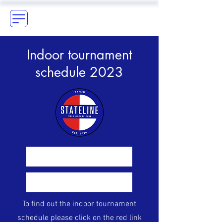
Indoor tournament
schedule 2023
Indoor schedule 2023
Sign-up for season
To find out the indoor tournament
schedule please click on the red link