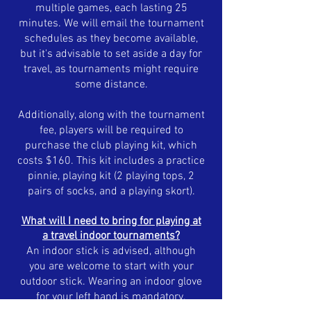
multiple games, each lasting 25
minutes. We will email the tournament
schedules as they become available,
but it's advisable to set aside a day for
travel, as tournaments might require
some distance.
Additionally, along with the tournament
fee, players will be required to
purchase the club playing kit, which
costs $160. This kit includes a practice
pinnie, playing kit (2 playing tops, 2
pairs of socks, and a playing skort).
What will I need to bring for playing at
a travel indoor
tournaments
?
An indoor stick is advised, although
you are welcome to start with your
outdoor stick. Wearing an indoor glove
for your left hand is mandatory.