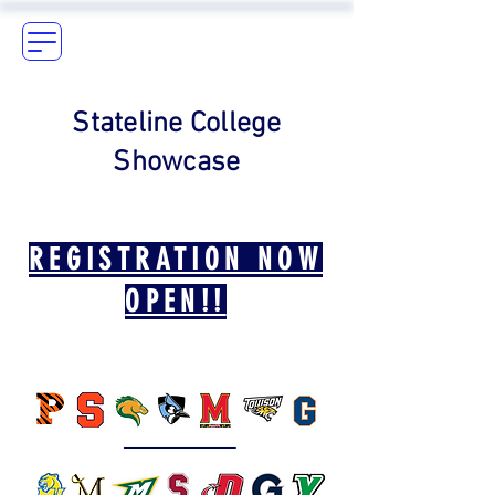
Stateline College
Showcase
REGISTRATION NOW
OPEN!!