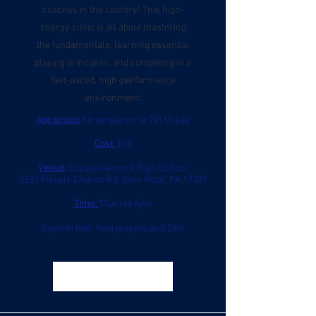
coaches in the country! This high-
energy clinic is all about mastering
the fundamentals, learning essential
playing principles, and competing in a
fast-paced, high-performance
environment.
Age group:
Kindergarten to 7th Grade
Cost:
$75
Venue:
Susquehannock High School
3280 Fissels Church Rd, Glen Rock, PA 17327
Time:
10am to 4pm
Open to both field players and GKs
Register