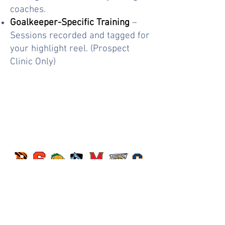
coaches.
Goalkeeper-Specific Training
–
Sessions recorded and tagged for
your highlight reel. (Prospect
Clinic Only)