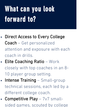
What can you look
forward to?
Direct Access to Every College
Coach
– Get personalized
attention and exposure with each
coach in drills.
Elite Coaching Ratio
– Work
closely with top coaches in an 8-
10 player group setting.
Intense Training
– Small-group
technical sessions, each led by a
different college coach.
Competitive Play
– 7v7 small-
sided games, scouted by college