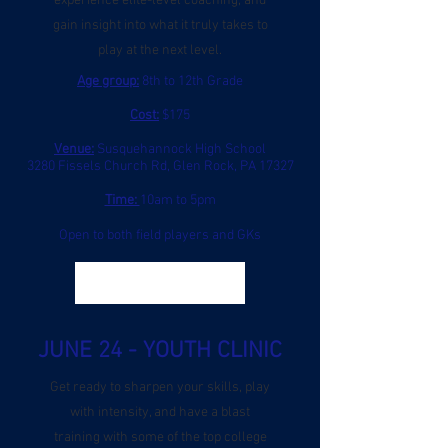
experience elite-level coaching, and
gain insight into what it truly takes to
play at the next level.
Age group:
8th to 12th Grade
Cost:
$175
Venue:
Susquehannock High School
3280 Fissels Church Rd, Glen Rock, PA 17327
Time:
10am to 5pm
Open to both field players and GKs
Register
JUNE 24 - YOUTH CLINIC
Get ready to sharpen your skills, play
with intensity, and have a blast
training with some of the top college