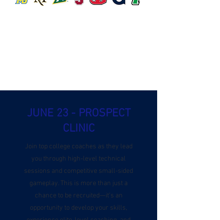
JUNE 23 - PROSPECT
CLINIC
Join top college coaches as they lead
you through high-level technical
sessions and competitive small-sided
gameplay. This is more than just a
chance to be recruited—it’s an
opportunity to develop your skills,